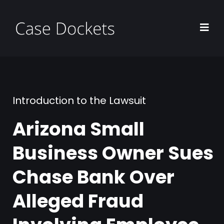
Introduction to the Lawsuit
Arizona Small
Business Owner Sues
Chase Bank Over
Alleged Fraud