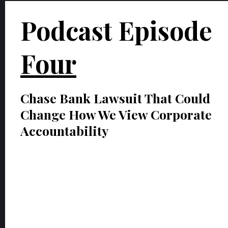
Podcast Episode
Four
Chase Bank Lawsuit That Could
Change How We View Corporate
Accountability