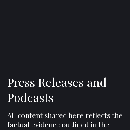
Press Releases and
Podcasts
All content shared here reflects the
factual evidence outlined in the