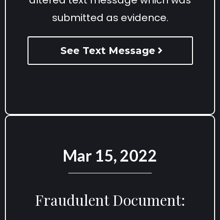
submitted as evidence.
See Text Message
Mar 15, 2022
Fraudulent Document: