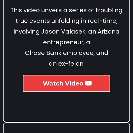
This video unveils a series of troubling
true events unfolding in real-time,
involving Jason Valasek, an Arizona
entrepreneur, a
Chase Bank employee, and
an ex-felon.
Watch Video