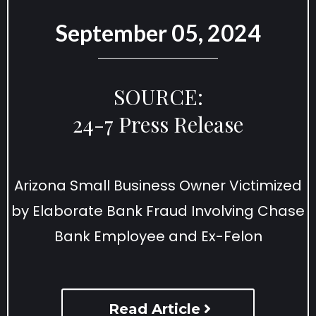
September 05, 2024
SOURCE:
24-7 Press Release
Arizona Small Business Owner Victimized
by Elaborate Bank Fraud Involving Chase
Bank Employee and Ex-Felon
Read Article