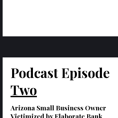
Podcast Episode
Two
Arizona Small Business Owner
Victimized by Elaborate Bank