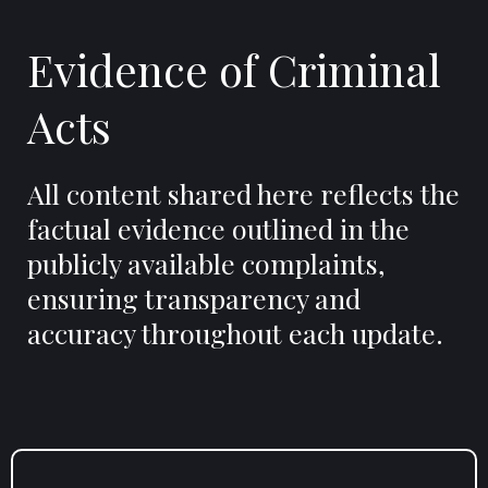
Evidence of Criminal
Acts
All content shared here reflects the
factual evidence outlined in the
publicly available complaints,
ensuring transparency and
accuracy throughout each update.