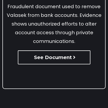
Fraudulent document used to remove
Valasek from bank accounts. Evidence
shows unauthorized efforts to alter
account access through private
communications.
See Document