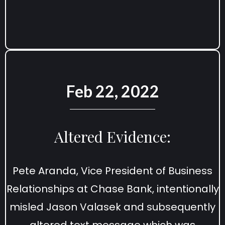
Feb 22, 2022
Altered Evidence:
Pete Aranda, Vice President of Business
Relationships at Chase Bank, intentionally
misled Jason Valasek and subsequently
altered text message which was