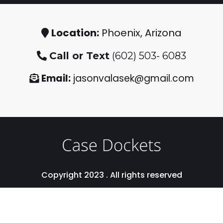
Location:
Phoenix, Arizona
Call or Text
(602) 503- 6083
Email:
jasonvalasek@gmail.com
Copyright 2023 . All rights reserved