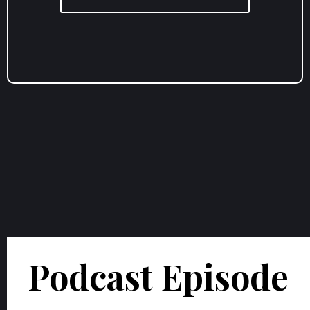
Podcast Episode