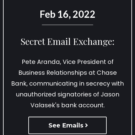
Feb 16, 2022
Secret Email Exchange:
Pete Aranda, Vice President of
Business Relationships at Chase
Bank, communicating in secrecy with
unauthorized signatories of Jason
Valasek's bank account.
See Emails