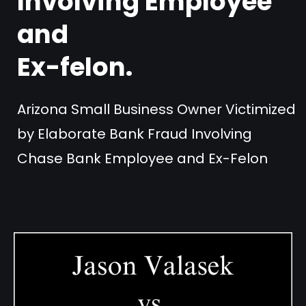
Involving Employee
and
Ex-felon.
Arizona Small Business Owner Victimized
by Elaborate Bank Fraud Involving
Chase Bank Employee and Ex-Felon