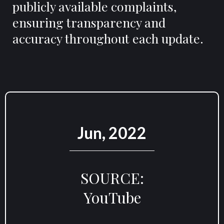
publicly available complaints,
ensuring transparency and
accuracy throughout each update.
Jun, 2022
SOURCE:
YouTube